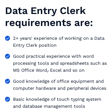
Data Entry Clerk
requirements are:
2+ years' experience of working on a Data
Entry Clerk position
Good practical experience with word
processing tools and spreadsheets such as
MS Office Word٫ Excel and so on
Good knowledge of office equipment and
computer hardware and peripheral devices
Basic knowledge of touch typing system
and database management tools