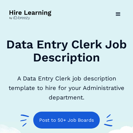
Data Entry Clerk Job
Description
A Data Entry Clerk job description
template to hire for your Administrative
department.
Post to 50+ Job Boards