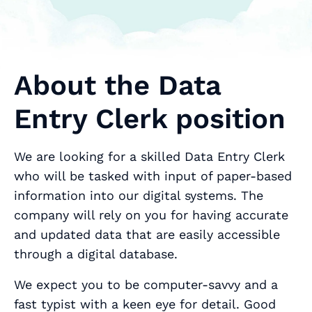
About the Data
Entry Clerk position
We are looking for a skilled Data Entry Clerk
who will be tasked with input of paper-based
information into our digital systems. The
company will rely on you for having accurate
and updated data that are easily accessible
through a digital database.
We expect you to be computer-savvy and a
fast typist with a keen eye for detail. Good