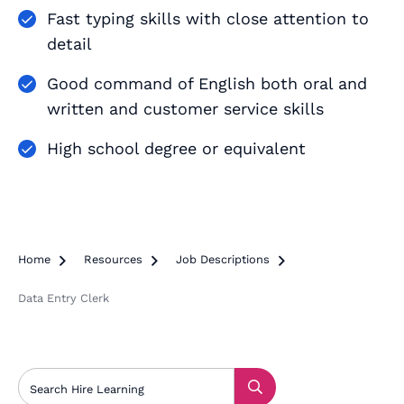
Fast typing skills with close attention to
detail
Good command of English both oral and
written and customer service skills
High school degree or equivalent
Home

Resources

Job Descriptions

Data Entry Clerk