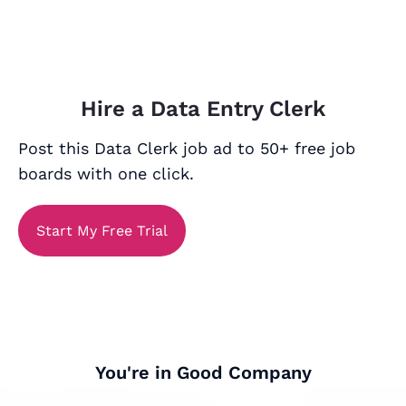
Hire a Data Entry Clerk
Post this Data Clerk job ad to 50+ free job
boards with one click.
Start My Free Trial
You're in Good Company