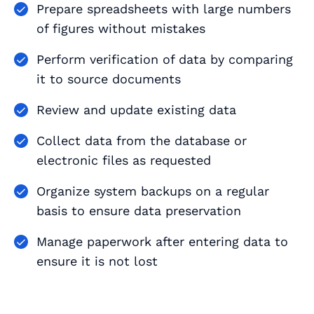
Prepare spreadsheets with large numbers
of figures without mistakes
Perform verification of data by comparing
it to source documents
Review and update existing data
Collect data from the database or
electronic files as requested
Organize system backups on a regular
basis to ensure data preservation
Manage paperwork after entering data to
ensure it is not lost