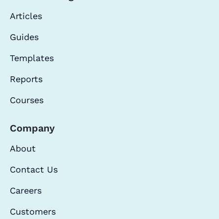
Articles
Guides
Templates
Reports
Courses
Company
About
Contact Us
Careers
Customers