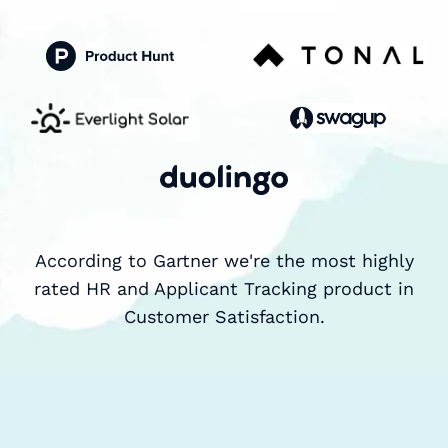
According to Gartner we're the most highly
rated HR and Applicant Tracking product in
Customer Satisfaction.