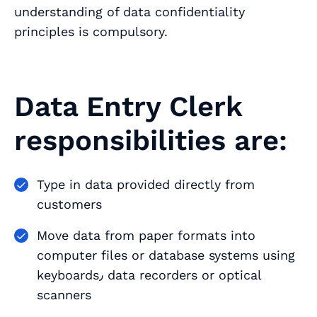
understanding of data confidentiality
principles is compulsory.
Data Entry Clerk
responsibilities are:
Type in data provided directly from
customers
Move data from paper formats into
computer files or database systems using
keyboards٫ data recorders or optical
scanners