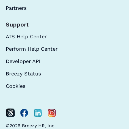
Partners
Support
ATS Help Center
Perform Help Center
Developer API
Breezy Status
Cookies
©2026 Breezy HR, Inc.