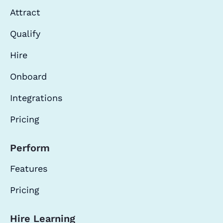
Attract
Qualify
Hire
Onboard
Integrations
Pricing
Perform
Features
Pricing
Hire Learning