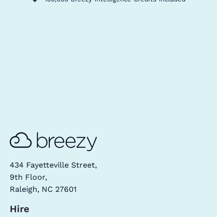
434 Fayetteville Street,
9th Floor,
Raleigh, NC 27601
Hire