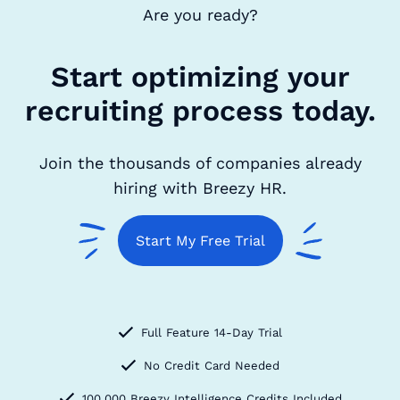
Are you ready?
Start optimizing your
recruiting process today.
Join the thousands of companies already
hiring with Breezy HR.
Start My Free Trial
Full Feature 14-Day Trial
No Credit Card Needed
100,000 Breezy Intelligence Credits Included