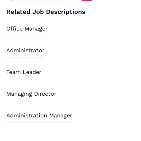
Related Job Descriptions
Office Manager
Administrator
Team Leader
Managing Director
Administration Manager