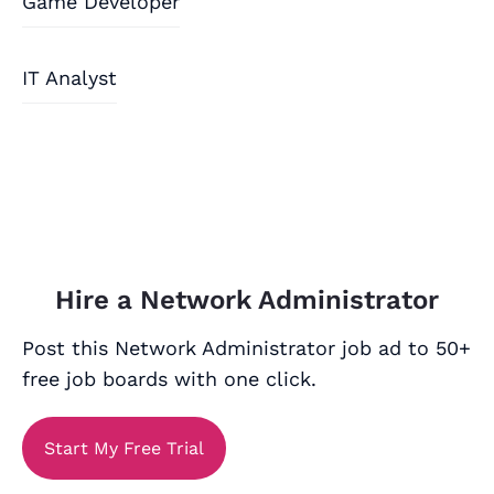
Game Developer
IT Analyst
Hire a Network Administrator
Post this Network Administrator job ad to 50+
free job boards with one click.
Start My Free Trial