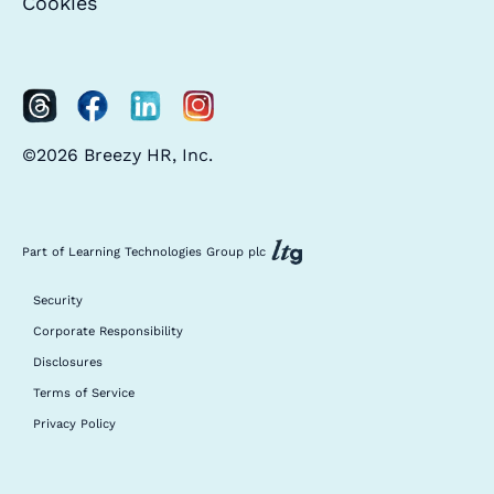
Cookies
©2026 Breezy HR, Inc.
Part of Learning Technologies Group plc
Security
Corporate Responsibility
Disclosures
Terms of Service
Privacy Policy