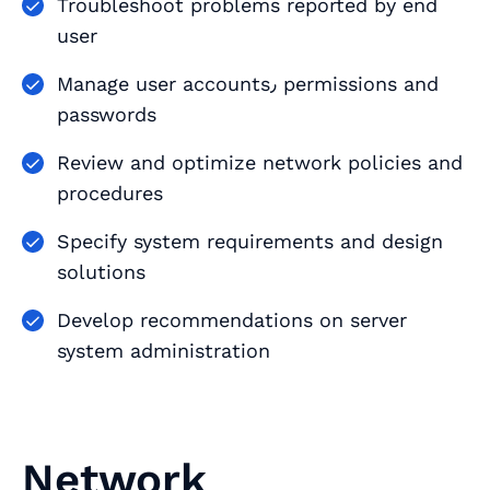
Troubleshoot problems reported by end
user
Manage user accounts٫ permissions and
passwords
Review and optimize network policies and
procedures
Specify system requirements and design
solutions
Develop recommendations on server
system administration
Network