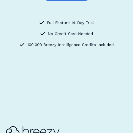
Full Feature 14-Day Trial
No Credit Card Needed
100,000 Breezy Intelligence Credits Included