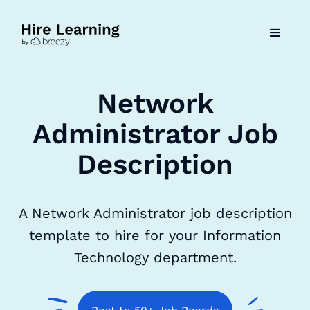
Network
Administrator Job
Description
A Network Administrator job description
template to hire for your Information
Technology department.