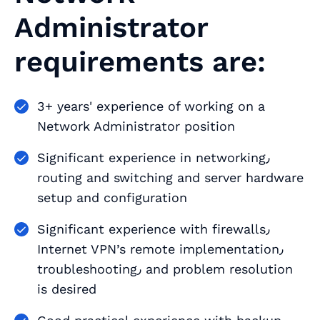
Administrator
requirements are:
3+ years' experience of working on a
Network Administrator position
Significant experience in networking٫
routing and switching and server hardware
setup and configuration
Significant experience with firewalls٫
Internet VPN’s remote implementation٫
troubleshooting٫ and problem resolution
is desired