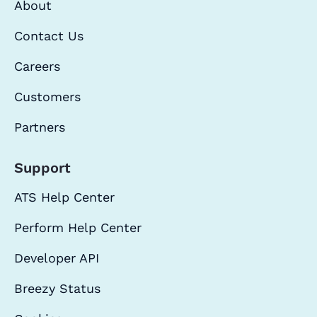
About
Contact Us
Careers
Customers
Partners
Support
ATS Help Center
Perform Help Center
Developer API
Breezy Status