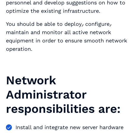
personnel and develop suggestions on how to
optimize the existing infrastructure.
You should be able to deploy٫ configure٫
maintain and monitor all active network
equipment in order to ensure smooth network
operation.
Network
Administrator
responsibilities are:
Install and integrate new server hardware