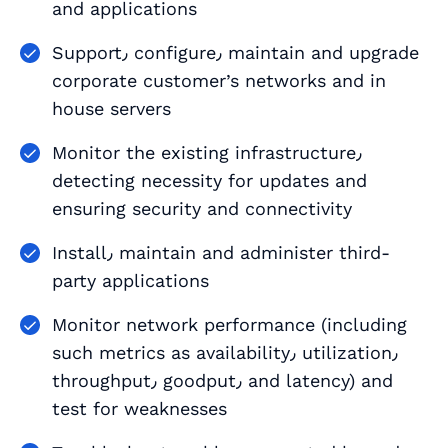
and applications
Support٫ configure٫ maintain and upgrade
corporate customer’s networks and in
house servers
Monitor the existing infrastructure٫
detecting necessity for updates and
ensuring security and connectivity
Install٫ maintain and administer third-
party applications
Monitor network performance (including
such metrics as availability٫ utilization٫
throughput٫ goodput٫ and latency) and
test for weaknesses