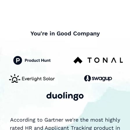
You're in Good Company
According to Gartner we're the most highly
rated HR and Applicant Tracking product in