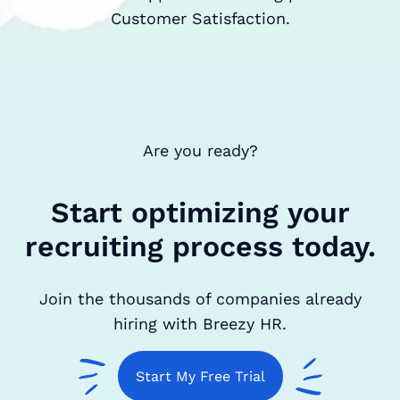
Customer Satisfaction.
Are you ready?
Start optimizing your
recruiting process today.
Join the thousands of companies already
hiring with Breezy HR.
Start My Free Trial