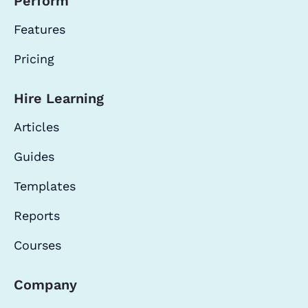
Perform
Features
Pricing
Hire Learning
Articles
Guides
Templates
Reports
Courses
Company