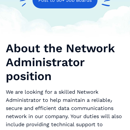
Post to 50+ Job Boards
About the Network
Administrator
position
We are looking for a skilled Network
Administrator to help maintain a reliable٫
secure and efficient data communications
network in our company. Your duties will also
include providing technical support to