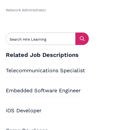
Network Administrator
Related Job Descriptions
Telecommunications Specialist
Embedded Software Engineer
iOS Developer