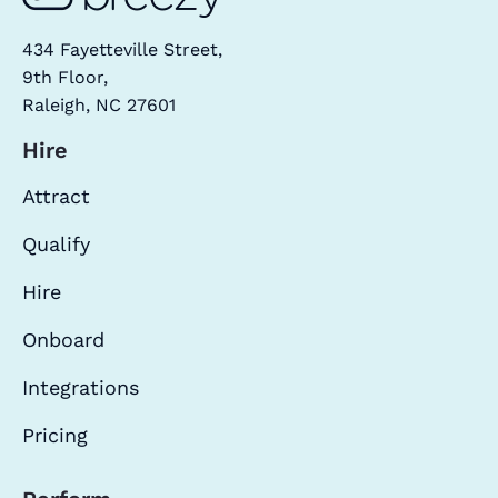
434 Fayetteville Street,
9th Floor,
Raleigh, NC 27601
Hire
Attract
Qualify
Hire
Onboard
Integrations
Pricing