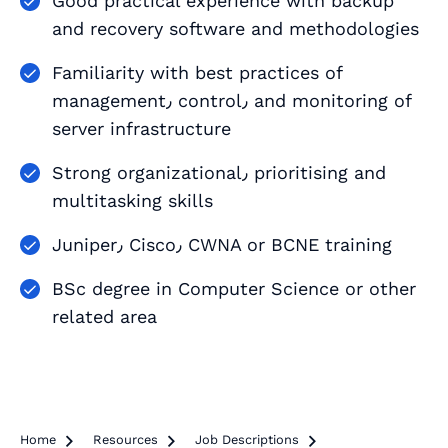
Good practical experience with backup
and recovery software and methodologies
Familiarity with best practices of
management٫ control٫ and monitoring of
server infrastructure
Strong organizational٫ prioritising and
multitasking skills
Juniper٫ Cisco٫ CWNA or BCNE training
BSc degree in Computer Science or other
related area
Home

Resources

Job Descriptions
