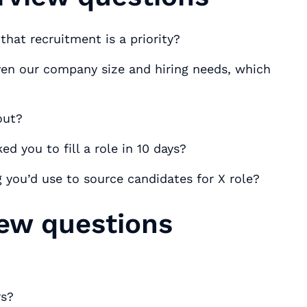
hat recruitment is a priority?
en our company size and hiring needs, which
out?
d you to fill a role in 10 days?
 you’d use to source candidates for X role?
iew questions
rs?