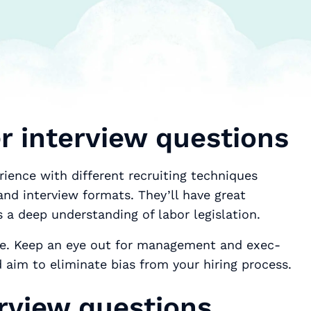
 interview questions
rience with different recruiting techniques
nd interview formats. They’ll have great
s a deep understanding of labor legislation.
lace. Keep an eye out for management and exec-
 aim to eliminate bias from your hiring process.
rview questions