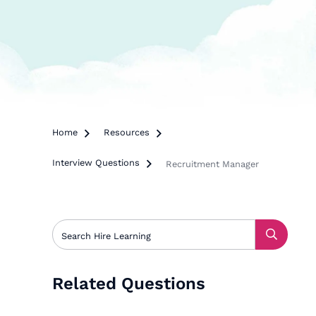
Home

Resources

Interview Questions

Recruitment Manager
Related Questions