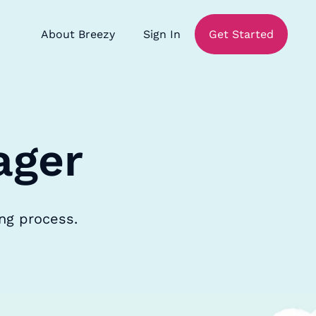
About Breezy
Sign In
Get Started
ager
ing process.