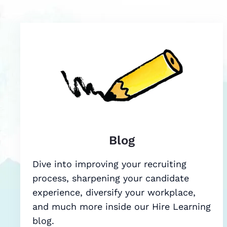
Blog
Dive into improving your recruiting
process, sharpening your candidate
experience, diversify your workplace,
and much more inside our Hire Learning
blog.