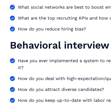
What social networks are best to boost e
What are the top recruiting KPIs and how
How do you reduce hiring bias?
Behavioral interview
Have you ever implemented a system to re
it?
How do you deal with high-expectation/qu
How do you attract diverse candidates?
How do you keep up-to-date with labor re