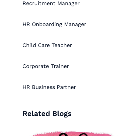
Recruitment Manager
HR Onboarding Manager
Child Care Teacher
Corporate Trainer
HR Business Partner
Related Blogs