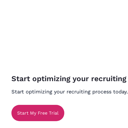
Start optimizing your recruiting
Start optimizing your recruiting process today.
Start My Free Trial