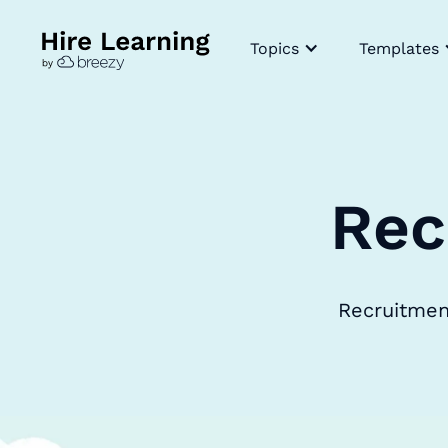
Topics
Templates
Rec
Recruitment