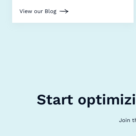
View our Blog
Start optimiz
Join t