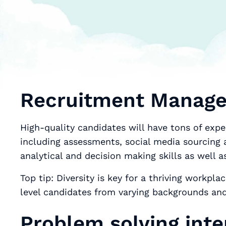
Recruitment Manager
High-quality candidates will have tons of expe
including assessments, social media sourcing a
analytical and decision making skills as well a
Top tip: Diversity is key for a thriving workp
level candidates from varying backgrounds and
Problem solving inte