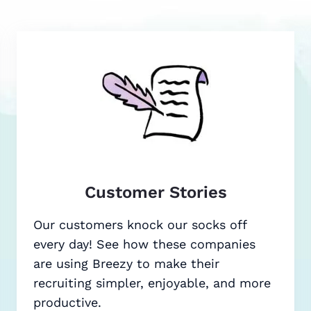
Customer Stories
Our customers knock our socks off
every day! See how these companies
are using Breezy to make their
recruiting simpler, enjoyable, and more
productive.