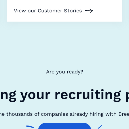
View our Customer Stories
Are you ready?
ing your recruiting 
he thousands of companies already hiring with Bre