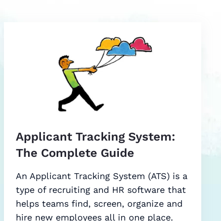
Applicant Tracking System:
The Complete Guide
An Applicant Tracking System (ATS) is a
type of recruiting and HR software that
helps teams find, screen, organize and
hire new employees all in one place.