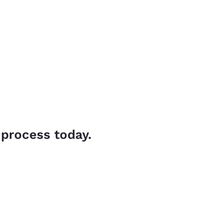
 process today.