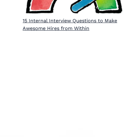
15 Internal Interview Questions to Make
Awesome Hires from Within