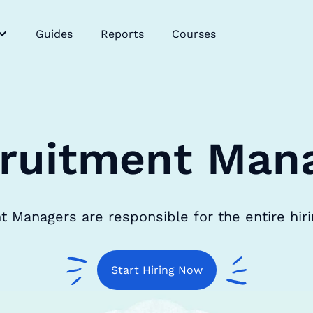
Guides
Reports
Courses
ruitment Man
 Managers are responsible for the entire hir
Start Hiring Now