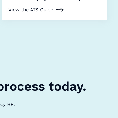
View the ATS Guide
process today.
ezy HR.