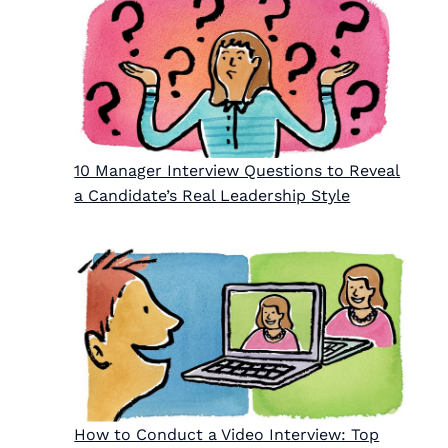
10 Manager Interview Questions to Reveal
a Candidate’s Real Leadership Style
How to Conduct a Video Interview: Top