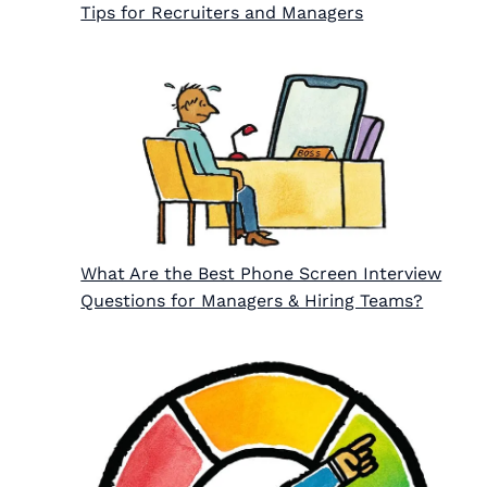
Tips for Recruiters and Managers
What Are the Best Phone Screen Interview
Questions for Managers & Hiring Teams?