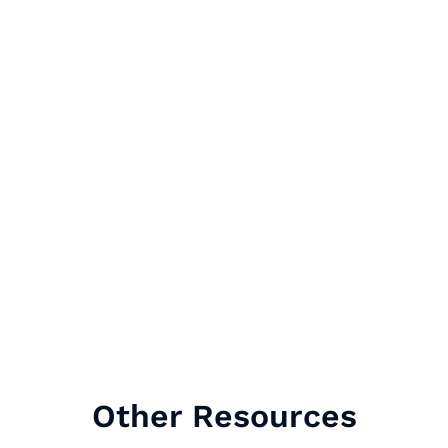
Other Resources