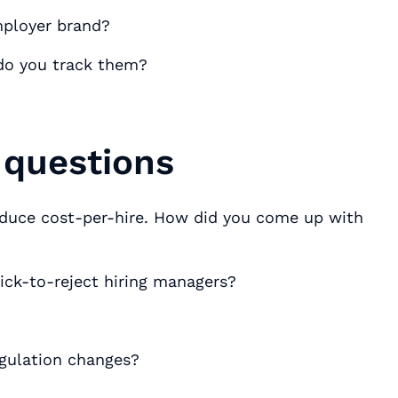
mployer brand?
 do you track them?
 questions
duce cost-per-hire. How did you come up with
ick-to-reject hiring managers?
gulation changes?