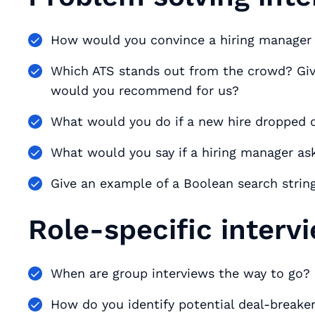
How would you convince a hiring manager t
Which ATS stands out from the crowd? Giv
would you recommend for us?
What would you do if a new hire dropped 
What would you say if a hiring manager aske
Give an example of a Boolean search string
Role-specific interv
When are group interviews the way to go?
How do you identify potential deal-breake