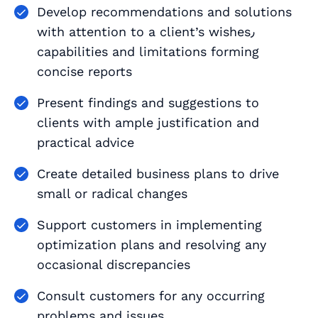
Develop recommendations and solutions
with attention to a client’s wishes٫
capabilities and limitations forming
concise reports
Present findings and suggestions to
clients with ample justification and
practical advice
Create detailed business plans to drive
small or radical changes
Support customers in implementing
optimization plans and resolving any
occasional discrepancies
Consult customers for any occurring
problems and issues