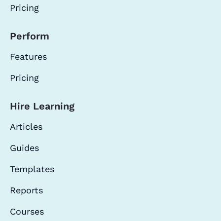
Pricing
Perform
Features
Pricing
Hire Learning
Articles
Guides
Templates
Reports
Courses