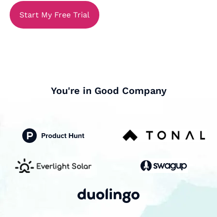
Start My Free Trial
You're in Good Company