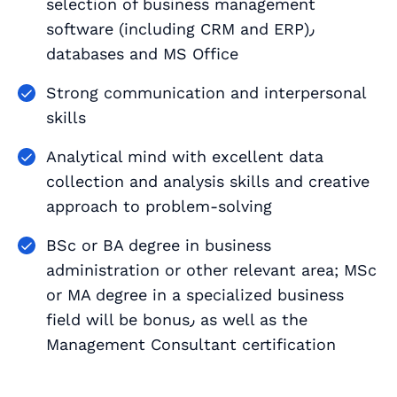
selection of business management
software (including CRM and ERP)٫
databases and MS Office
Strong communication and interpersonal
skills
Analytical mind with excellent data
collection and analysis skills and creative
approach to problem-solving
BSc or BA degree in business
administration or other relevant area; MSc
or MA degree in a specialized business
field will be bonus٫ as well as the
Management Consultant certification