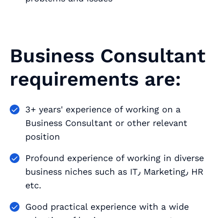
Business Consultant
requirements are:
3+ years' experience of working on a
Business Consultant or other relevant
position
Profound experience of working in diverse
business niches such as IT٫ Marketing٫ HR
etc.
Good practical experience with a wide