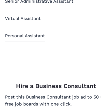
Senior Administrative Assistant
Virtual Assistant
Personal Assistant
Hire a Business Consultant
Post this Business Consultant job ad to 50+
free job boards with one click.