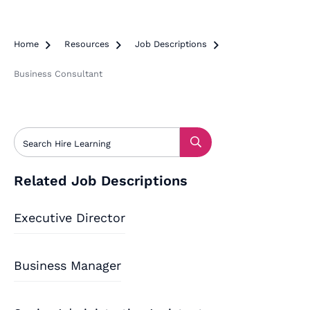
Home

Resources

Job Descriptions

Business Consultant
Related Job Descriptions
Executive Director
Business Manager