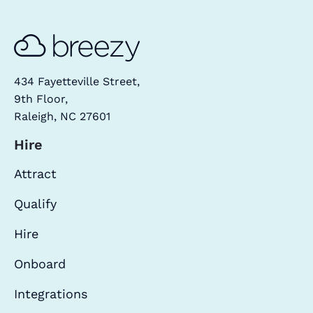
434 Fayetteville Street,
9th Floor,
Raleigh, NC 27601
Hire
Attract
Qualify
Hire
Onboard
Integrations