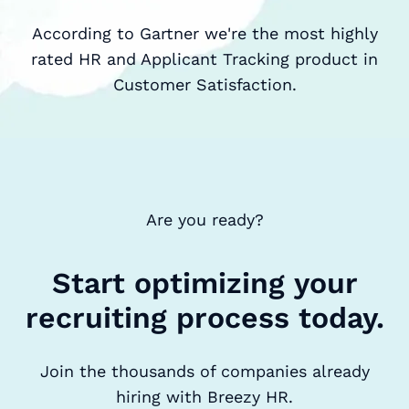
According to Gartner we're the most highly
rated HR and Applicant Tracking product in
Customer Satisfaction.
Are you ready?
Start optimizing your
recruiting process today.
Join the thousands of companies already
hiring with Breezy HR.