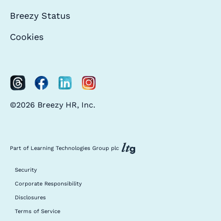
Breezy Status
Cookies
©2026 Breezy HR, Inc.
Part of Learning Technologies Group plc
Security
Corporate Responsibility
Disclosures
Terms of Service