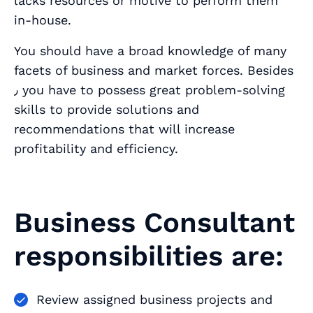
lacks resources or motive to perform them
in-house.
You should have a broad knowledge of many
facets of business and market forces. Besides
٫ you have to possess great problem-solving
skills to provide solutions and
recommendations that will increase
profitability and efficiency.
Business Consultant
responsibilities are:
Review assigned business projects and