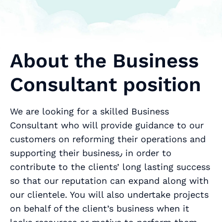
About the Business
Consultant position
We are looking for a skilled Business
Consultant who will provide guidance to our
customers on reforming their operations and
supporting their business٫ in order to
contribute to the clients’ long lasting success
so that our reputation can expand along with
our clientele. You will also undertake projects
on behalf of the client’s business when it