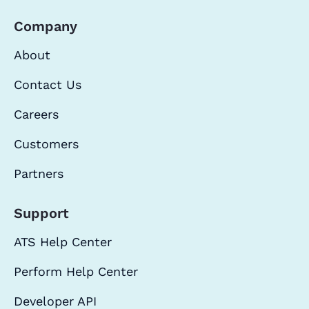
Company
About
Contact Us
Careers
Customers
Partners
Support
ATS Help Center
Perform Help Center
Developer API