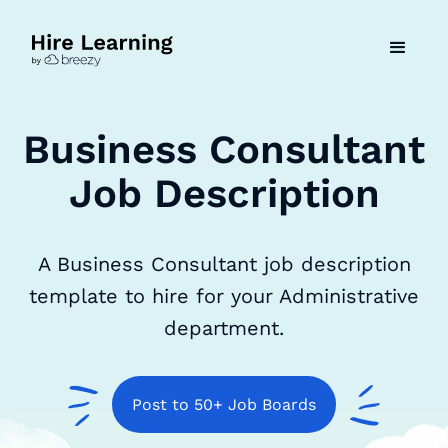
Business Consultant
Job Description
A Business Consultant job description
template to hire for your Administrative
department.
Post to 50+ Job Boards