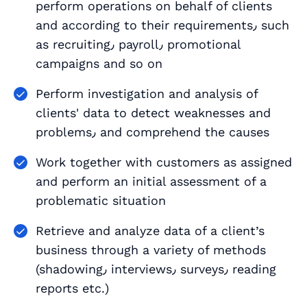
perform operations on behalf of clients
and according to their requirements٫ such
as recruiting٫ payroll٫ promotional
campaigns and so on
Perform investigation and analysis of
clients' data to detect weaknesses and
problems٫ and comprehend the causes
Work together with customers as assigned
and perform an initial assessment of a
problematic situation
Retrieve and analyze data of a client’s
business through a variety of methods
(shadowing٫ interviews٫ surveys٫ reading
reports etc.)