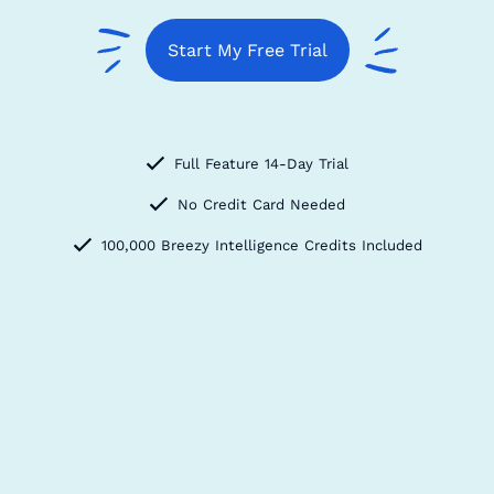
Start My Free Trial
Full Feature 14-Day Trial
No Credit Card Needed
100,000 Breezy Intelligence Credits Included