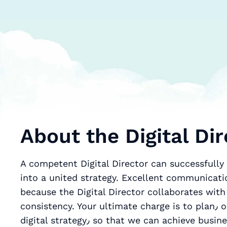
About the Digital Dir
A competent Digital Director can successfully t
into a united strategy. Excellent communicatio
because the Digital Director collaborates with
consistency. Your ultimate charge is to plan٫ optimize٫ and deliver a cohesive and effective
digital strategy٫ so that we can achieve business goals. Your optimal knowledge of digital