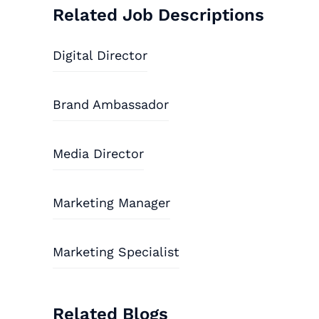
Related Job Descriptions
Digital Director
Brand Ambassador
Media Director
Marketing Manager
Marketing Specialist
Related Blogs