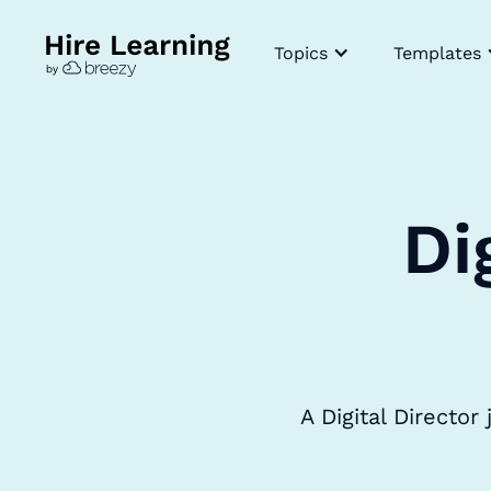
Topics
Templates
Di
A Digital Directo