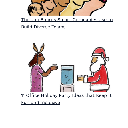
The Job Boards Smart Companies Use to
Build Diverse Teams
11 Office Holiday Party Ideas that Keep It
Fun and Inclusive