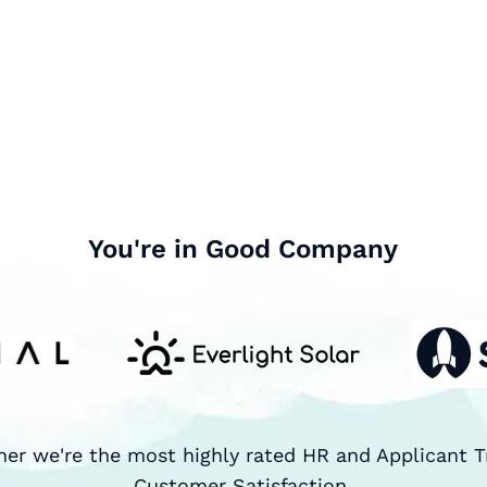
You're in Good Company
ner we're the most highly rated HR and Applicant T
Customer Satisfaction.