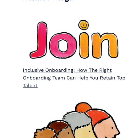
Inclusive Onboarding: How The Right
Onboarding Team Can Help You Retain Top
Talent