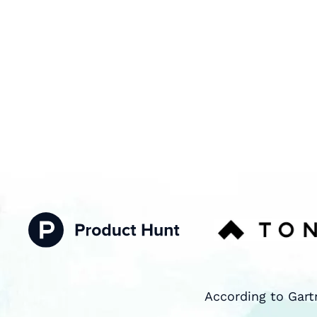
According to Gart