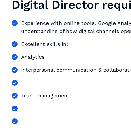
Digital Director req
Experience with online tools٫ Google Analytics٫ web-based technologies٫ and an
understanding of how digital channels ope
Excellent skills in:
Analytics
Interpersonal communication & collaborat
Team management