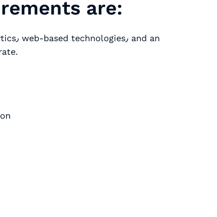
uirements are:
rate.
ion