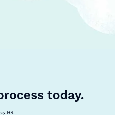
process today.
ezy HR.