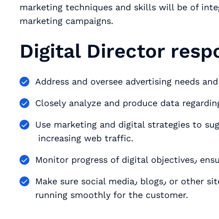
marketing techniques and skills will be of int
marketing campaigns.
Digital Director respo
Address and oversee advertising needs and 
Closely analyze and produce data regardi
Use marketing and digital strategies to su
increasing web traffic.
Monitor p
Make sure social media٫ blogs٫ or other sites are operating at peak performance٫ and
running smoothly for the customer.