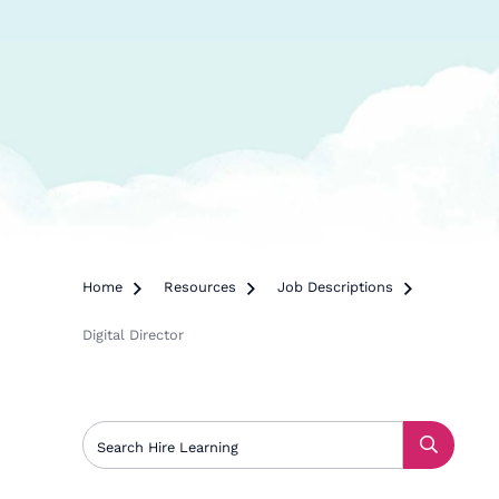
Home

Resources

Job Descriptions

Digital Director