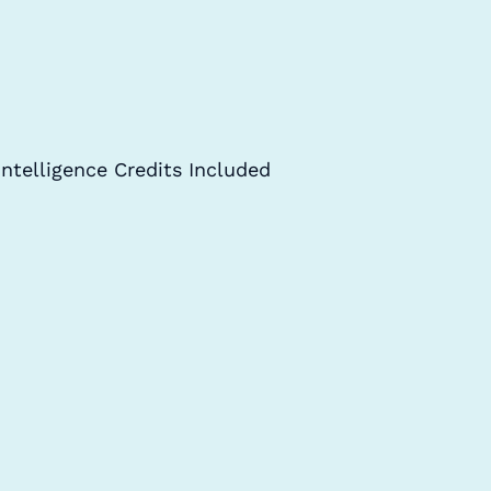
Intelligence Credits Included