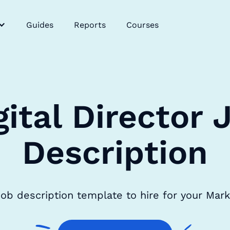
Guides
Reports
Courses
gital Director 
Description
r job description template to hire for your Mar