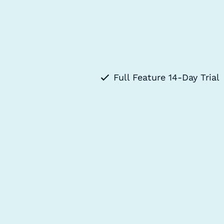
Full Feature 14-Day Trial