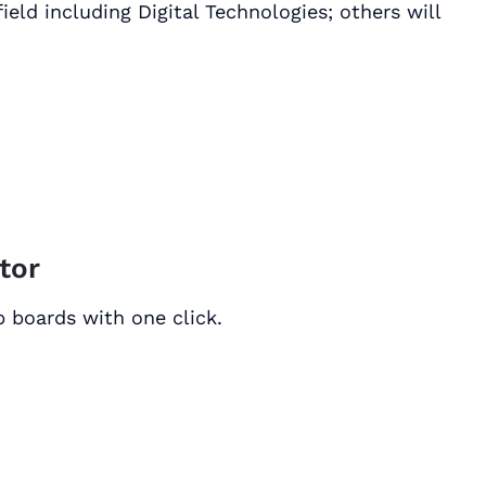
ield including Digital Technologies; others will
ctor
ob boards with one click.