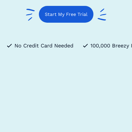
Start My Free Trial
No Credit Card Needed
100,000 Breezy 