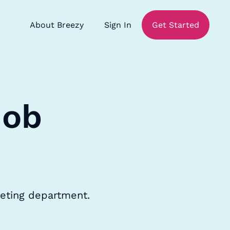
About Breezy
Sign In
Get Started
Job
keting department.