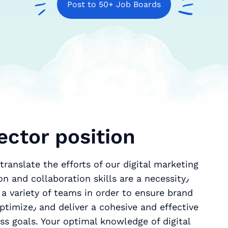
Post to 50+ Job Boards
ector position
ranslate the efforts of our digital marketing
n and collaboration skills are a necessity٫
 a variety of teams in order to ensure brand