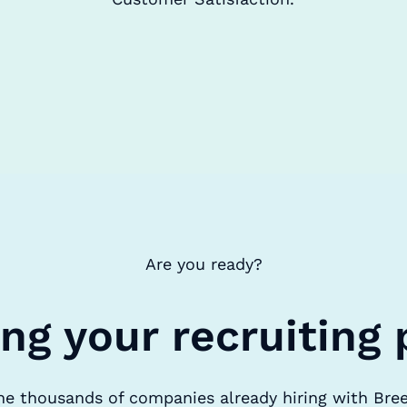
Are you ready?
ing your recruiting 
he thousands of companies already hiring with Bre