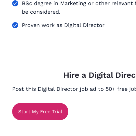
BSc degree in Marketing or other relevant f
be considered.
Proven work as Digital Director
Hire a Digital Dire
Post this Digital Director job ad to 50+ free j
Start My Free Trial