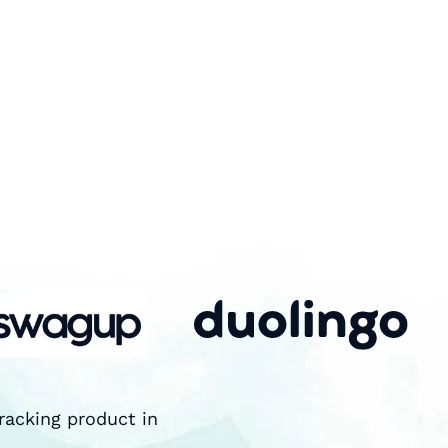
racking product in