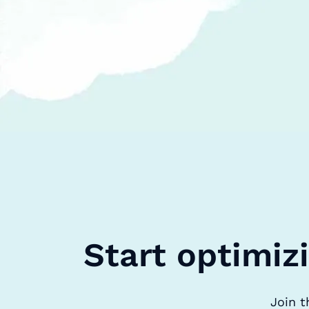
Start optimiz
Join t