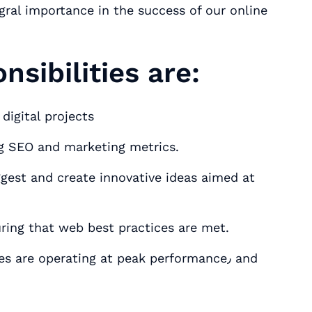
egral importance in the success of our online
nsibilities are:
digital projects
ng SEO and marketing metrics.
ggest and create innovative ideas aimed at
rogress of digital objectives٫ ensuring that web best practices are met.