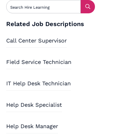
Related Job Descriptions
Call Center Supervisor
Field Service Technician
IT Help Desk Technician
Help Desk Specialist
Help Desk Manager