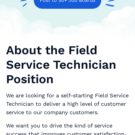
Post to 50+ Job Boards
About the Field
Service Technician
Position
We are looking for a self-starting Field Service
Technician to deliver a high level of customer
service to our company customers.
We want you to drive the kind of service
success that improves customer satisfaction٫