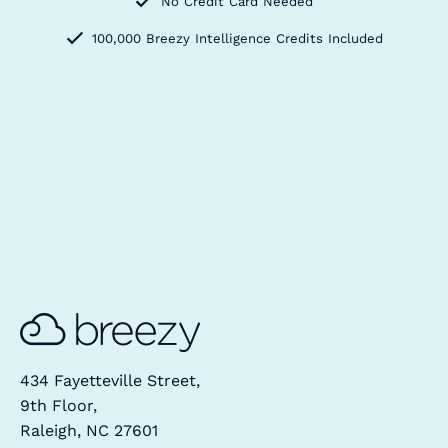
No Credit Card Needed
100,000 Breezy Intelligence Credits Included
434 Fayetteville Street,
9th Floor,
Raleigh, NC 27601