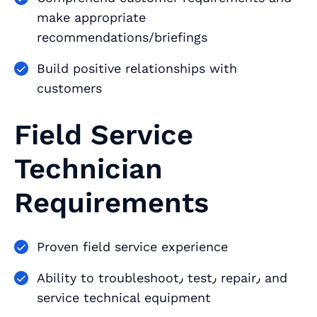
make appropriate
recommendations/briefings
Build positive relationships with
customers
Field Service
Technician
Requirements
Proven field service experience
Ability to troubleshoot٫ test٫ repair٫ and
service technical equipment