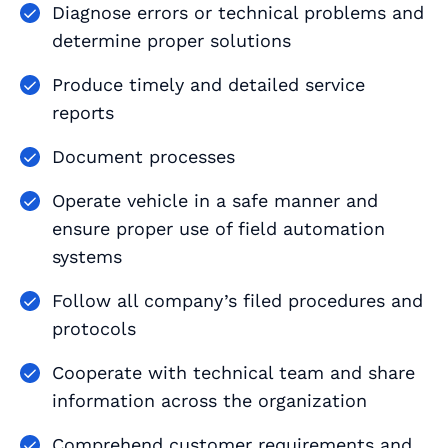
Diagnose errors or technical problems and
determine proper solutions
Produce timely and detailed service
reports
Document processes
Operate vehicle in a safe manner and
ensure proper use of field automation
systems
Follow all company’s filed procedures and
protocols
Cooperate with technical team and share
information across the organization
Comprehend customer requirements and