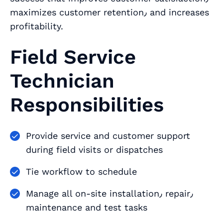
maximizes customer retention٫ and increases
profitability.
Field Service
Technician
Responsibilities
Provide service and customer support
during field visits or dispatches
Tie workflow to schedule
Manage all on-site installation٫ repair٫
maintenance and test tasks