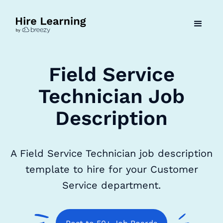
Field Service
Technician Job
Description
A Field Service Technician job description
template to hire for your Customer
Service department.