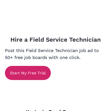
Hire a Field Service Technician
Post this Field Service Technician job ad to
50+ free job boards with one click.
Start My Free Trial