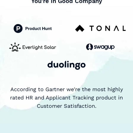
You're in Good Company
According to Gartner we're the most highly
rated HR and Applicant Tracking product in
Customer Satisfaction.