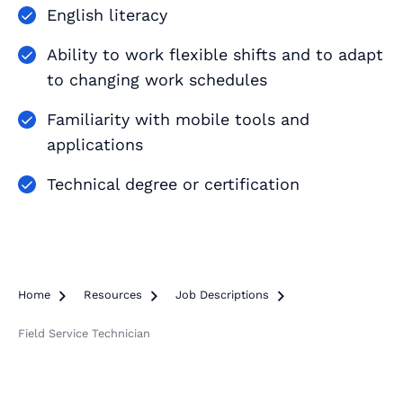
English literacy
Ability to work flexible shifts and to adapt
to changing work schedules
Familiarity with mobile tools and
applications
Technical degree or certification
Home

Resources

Job Descriptions

Field Service Technician