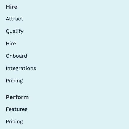
Hire
Attract
Qualify
Hire
Onboard
Integrations
Pricing
Perform
Features
Pricing