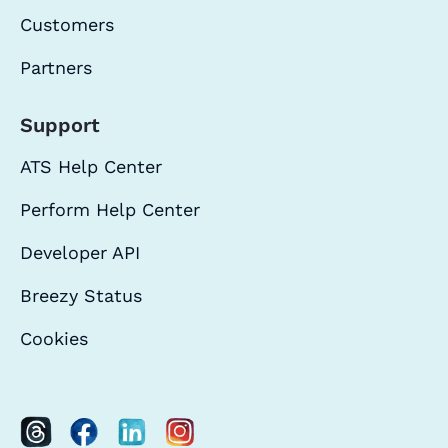
Customers
Partners
Support
ATS Help Center
Perform Help Center
Developer API
Breezy Status
Cookies