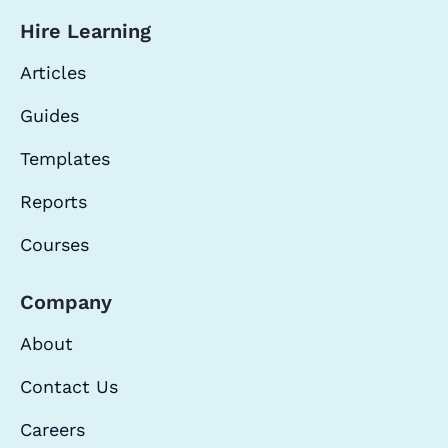
Hire Learning
Articles
Guides
Templates
Reports
Courses
Company
About
Contact Us
Careers