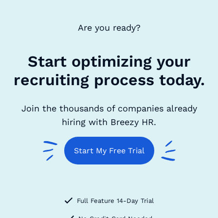
Are you ready?
Start optimizing your
recruiting process today.
Join the thousands of companies already
hiring with Breezy HR.
Start My Free Trial
Full Feature 14-Day Trial